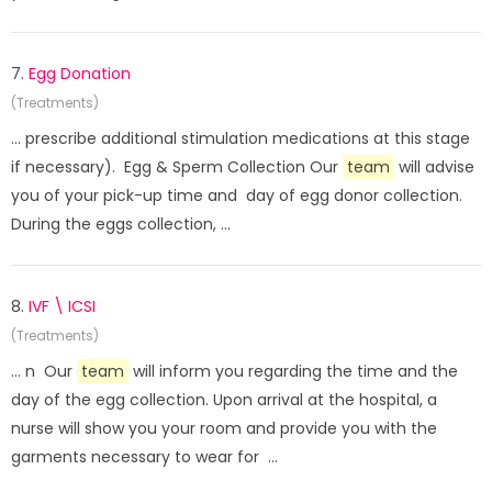
7.
Egg Donation
(Treatments)
... prescribe additional stimulation medications at this stage
if necessary). Egg & Sperm Collection Our
team
will advise
you of your pick-up time and day of egg donor collection.
During the eggs collection, ...
8.
IVF \ ICSI
(Treatments)
... n Our
team
will inform you regarding the time and the
day of the egg collection. Upon arrival at the hospital, a
nurse will show you your room and provide you with the
garments necessary to wear for ...