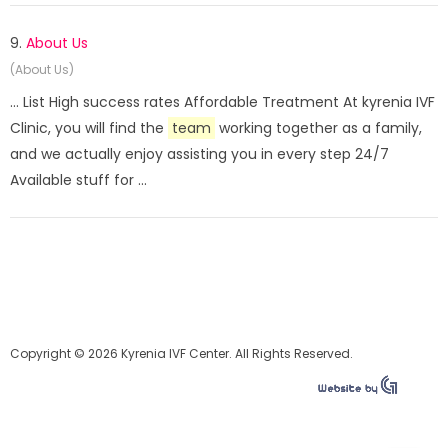
9.
About Us
(About Us)
... List High success rates Affordable Treatment At kyrenia IVF
Clinic, you will find the
team
working together as a family,
and we actually enjoy assisting you in every step 24/7
Available stuff for ...
Copyright © 2026 Kyrenia IVF Center. All Rights Reserved.