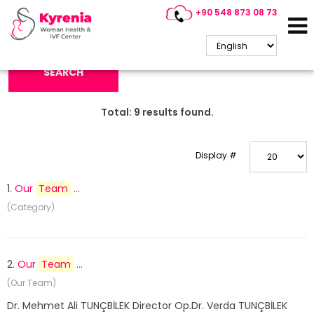
+90 548 873 08 73
Search Keyword:
SEARCH
Total:
9
results found.
Display #
1.
Our
Team
...
(Category)
2.
Our
Team
...
(Our Team)
Dr. Mehmet Ali TUNÇBİLEK Director Op.Dr. Verda TUNÇBİLEK