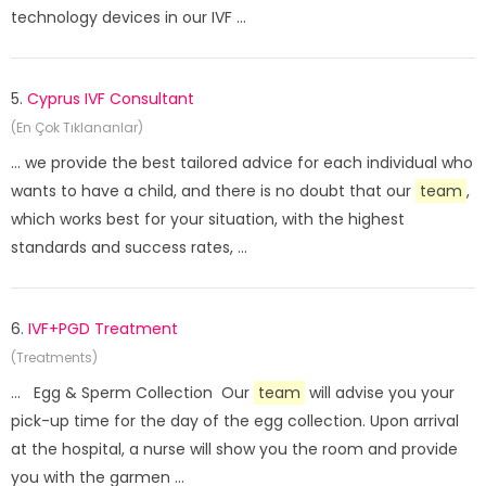
technology devices in our IVF ...
5.
Cyprus IVF Consultant
(En Çok Tıklananlar)
... we provide the best tailored advice for each individual who
wants to have a child, and there is no doubt that our
team
,
which works best for your situation, with the highest
standards and success rates, ...
6.
IVF+PGD Treatment
(Treatments)
... Egg & Sperm Collection Our
team
will advise you your
pick-up time for the day of the egg collection. Upon arrival
at the hospital, a nurse will show you the room and provide
you with the garmen ...