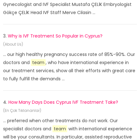
Gynecologist and IVF Specialist Mustafa ÇELİK Embryologist
Gökçe ÇELİK Head IVF Staff Merve Cilasin ...
3.
Why is IVF Treatment So Popular in Cyprus?
(About Us)
... our high healthy pregnancy success rate of 85%-90%. Our
doctors and
team
, who have international experience in
our treatment services, show all their efforts with great care
to fully fulfill the demands ...
4.
How Many Days Does Cyprus IVF Treatment Take?
(En Çok Tıklananlar)
... preferred when other treatments do not work. Our
specialist doctors and
team
with international experience
will be your consultants. In particular, assisted reproductive