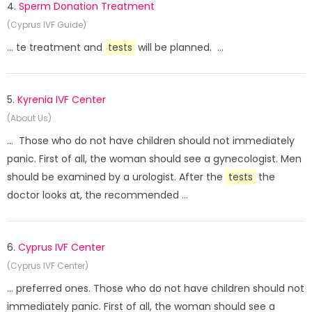
4.
Sperm Donation Treatment
(Cyprus IVF Guide)
... te treatment and
tests
will be planned. ...
5.
Kyrenia IVF Center
(About Us)
... Those who do not have children should not immediately
panic. First of all, the woman should see a gynecologist. Men
should be examined by a urologist. After the
tests
the
doctor looks at, the recommended ...
6.
Cyprus IVF Center
(Cyprus IVF Center)
... preferred ones. Those who do not have children should not
immediately panic. First of all, the woman should see a