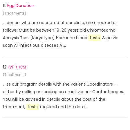
11.
Egg Donation
(Treatments)
... donors who are accepted at our clinic, are checked as
follows: Must be between 19-26 years old Chromosomal
Analysis Test (Karyotype) Hormone blood
tests
& pelvic
scan All infectious diseases A ...
12.
IVF \ ICSI
(Treatments)
... ss our program details with the Patient Coordinators —
either by calling or sending an email via our Contact pages.
You will be advised in details about the cost of the
treatment,
tests
required and the deta ...