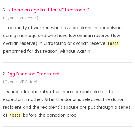
2.
Is there an age limit for IVF treatment?
(Cyprus IVF Center)
... capacity of women who have problems in conceiving
during marriage and who have low ovarian reserve (low
ovarian reserve) in ultrasound or ovarian reserve
tests
performed for this reason, without wastin ...
3.
Egg Donation Treatment
(Cyprus IVF Guide)
... s and educational status should be suitable for the
expectant mother. After the donor is selected, the donor,
recipient and the recipient's spouse are put through a series
of
tests
before the donation proc ...