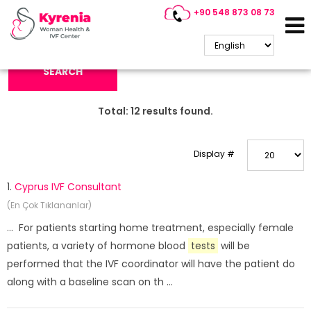
+90 548 873 08 73
Search Keyword:
SEARCH
Total:
12
results found.
Display #
1.
Cyprus IVF Consultant
(En Çok Tıklananlar)
... For patients starting home treatment, especially female
patients, a variety of hormone blood
tests
will be
performed that the IVF coordinator will have the patient do
along with a baseline scan on th ...