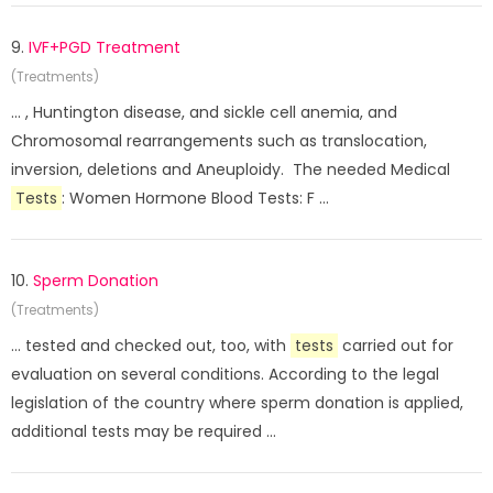
9.
IVF+PGD Treatment
(Treatments)
... , Huntington disease, and sickle cell anemia, and
Chromosomal rearrangements such as translocation,
inversion, deletions and Aneuploidy. The needed Medical
Tests
: Women Hormone Blood Tests: F ...
10.
Sperm Donation
(Treatments)
... tested and checked out, too, with
tests
carried out for
evaluation on several conditions. According to the legal
legislation of the country where sperm donation is applied,
additional tests may be required ...