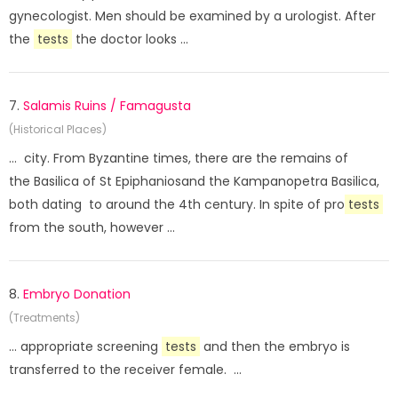
gynecologist. Men should be examined by a urologist. After
the
tests
the doctor looks ...
7.
Salamis Ruins / Famagusta
(Historical Places)
... city. From Byzantine times, there are the remains of
the Basilica of St Epiphaniosand the Kampanopetra Basilica,
both dating to around the 4th century. In spite of pro
tests
from the south, however ...
8.
Embryo Donation
(Treatments)
... appropriate screening
tests
and then the embryo is
transferred to the receiver female. ...