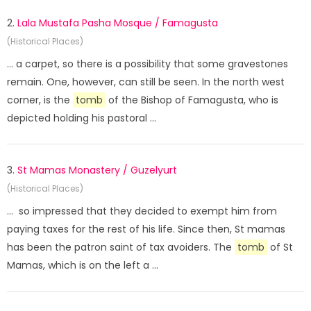
2.
Lala Mustafa Pasha Mosque / Famagusta
(Historical Places)
... a carpet, so there is a possibility that some gravestones
remain. One, however, can still be seen. In the north west
corner, is the
tomb
of the Bishop of Famagusta, who is
depicted holding his pastoral ...
3.
St Mamas Monastery / Guzelyurt
(Historical Places)
... so impressed that they decided to exempt him from
paying taxes for the rest of his life. Since then, St mamas
has been the patron saint of tax avoiders. The
tomb
of St
Mamas, which is on the left a ...