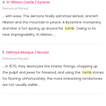
4.
St Hilarion Castle / Kyrenia
(Historical Places)
... with ease. The demons finally admitted defeat, and left
Hilarion and the mountain in peace. A Byzantine monastery,
and later a fort sprang up around his
tomb
Owing to its
near impregnability, St Hilarion ...
5.
Selimiye Mosque / Nicosia
(Historical Places)
... in 1570, they destroyed the interior fittings, chopping up
the pulpit and pews for firewood, and using the
tomb
stones
for flooring. Unfortunately, the more interesting tombstones
are not usually visible ...