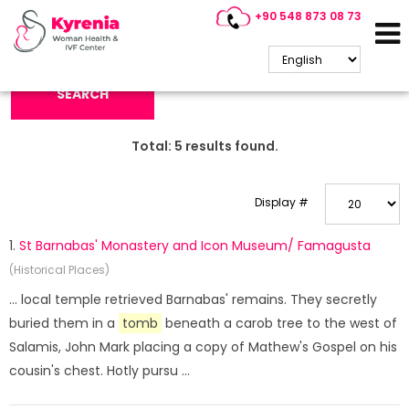
+90 548 873 08 73
Search Keyword:
SEARCH
Total:
5
results found.
Display #
1.
St Barnabas' Monastery and Icon Museum/ Famagusta
(Historical Places)
... local temple retrieved Barnabas' remains. They secretly
buried them in a
tomb
beneath a carob tree to the west of
Salamis, John Mark placing a copy of Mathew's Gospel on his
cousin's chest. Hotly pursu ...