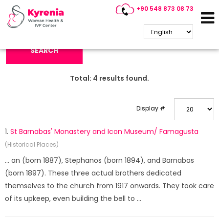
+90 548 873 08 73
Search Keyword:
SEARCH
Total:
4
results found.
Display #
1.
St Barnabas' Monastery and Icon Museum/ Famagusta
(Historical Places)
... an (born 1887), Stephanos (born 1894), and Barnabas
(born 1897). These three actual brothers dedicated
themselves to the church from 1917 onwards. They took care
of its upkeep, even building the bell to ...