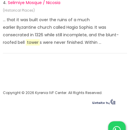
4.
Selimiye Mosque / Nicosia
(Historical Places)
... that it was built over the ruins of a much
earlier Byzantine church called Hagia Sophia. It was
consecrated in 1326 while still incomplete, and the blunt-
roofed bell
tower
s were never finished. Within ...
Copyright © 2026 Kyrenia IVF Center. All Rights Reserved.