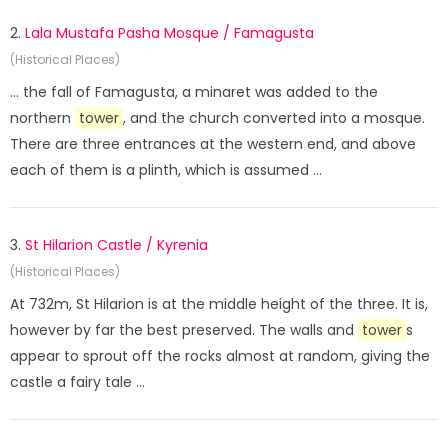
2.
Lala Mustafa Pasha Mosque / Famagusta
(Historical Places)
... the fall of Famagusta, a minaret was added to the
northern
tower
, and the church converted into a mosque.
There are three entrances at the western end, and above
each of them is a plinth, which is assumed ...
3.
St Hilarion Castle / Kyrenia
(Historical Places)
At 732m, St Hilarion is at the middle height of the three. It is,
however by far the best preserved. The walls and
tower
s
appear to sprout off the rocks almost at random, giving the
castle a fairy tale ...