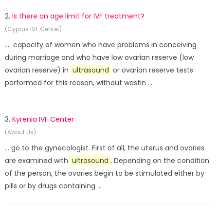
2.
Is there an age limit for IVF treatment?
(Cyprus IVF Center)
... capacity of women who have problems in conceiving
during marriage and who have low ovarian reserve (low
ovarian reserve) in
ultrasound
or ovarian reserve tests
performed for this reason, without wastin ...
3.
Kyrenia IVF Center
(About Us)
... go to the gynecologist. First of all, the uterus and ovaries
are examined with
ultrasound
. Depending on the condition
of the person, the ovaries begin to be stimulated either by
pills or by drugs containing ...