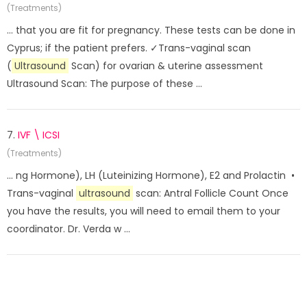
(Treatments)
... that you are fit for pregnancy. These tests can be done in
Cyprus; if the patient prefers. ✓Trans-vaginal scan
(
Ultrasound
Scan) for ovarian & uterine assessment
Ultrasound Scan: The purpose of these ...
7.
IVF \ ICSI
(Treatments)
... ng Hormone), LH (Luteinizing Hormone), E2 and Prolactin •
Trans-vaginal
ultrasound
scan: Antral Follicle Count Once
you have the results, you will need to email them to your
coordinator. Dr. Verda w ...