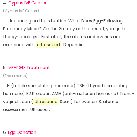
4.
Cyprus IVF Center
(Cyprus IVF Center)
... depending on the situation. What Does Egg-Following
Pregnancy Mean? On the 3rd day of the period, you go to
the gynecologist. First of all, the uterus and ovaries are
examined with
ultrasound
. Dependin ...
5.
IVF+PGD Treatment
(Treatments)
... H (follicle stimulating hormone) TSH (thyroid stimulating
hormone) E2 Prolactin AMH (anti-mullerian hormone) Trans-
vaginal scan (
Ultrasound
Scan) for ovarian & uterine
assessment Ultrasou ...
6.
Egg Donation