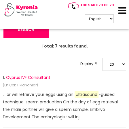
+90 548 873 08 73
Search Keyword:
SEARCH
Total:
7
results found.
Display #
1.
Cyprus IVF Consultant
(En Çok Tıklananlar)
... or will retrieve your eggs using an
ultrasound
-guided
technique. sperm production On the day of egg retrieval,
the male partner will give a sperm sample. Embryo
Development The embryologist will inj ...