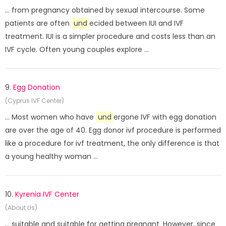
... from pregnancy obtained by sexual intercourse. Some
patients are often
und
ecided between IUI and IVF
treatment. IUI is a simpler procedure and costs less than an
IVF cycle. Often young couples explore ...
9.
Egg Donation
(Cyprus IVF Center)
... Most women who have
und
ergone IVF with egg donation
are over the age of 40. Egg donor ivf procedure is performed
like a procedure for ivf treatment, the only difference is that
a young healthy woman ...
10.
Kyrenia IVF Center
(About Us)
... suitable and suitable for getting pregnant. However, since