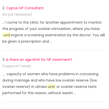
2.
Cyprus IVF Consultant
(En Çok Tıklananlar)
... l come to the clinic for another appointment to monitor
the progress of your ovarian stimulation, where you have
und
ergone a screening examination by the doctor. You will
be given a prescription and ...
3.
Is there an age limit for IVF treatment?
(Cyprus IVF Center)
... capacity of women who have problems in conceiving
during marriage and who have low ovarian reserve (low
ovarian reserve) in ultraso
und
or ovarian reserve tests
performed for this reason, without wastin ...