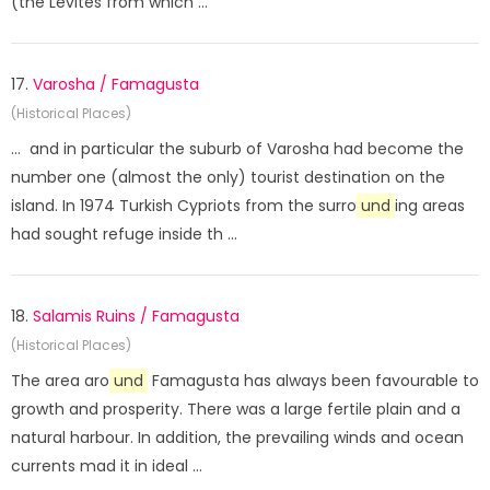
(the Levites from which ...
17.
Varosha / Famagusta
(Historical Places)
... and in particular the suburb of Varosha had become the
number one (almost the only) tourist destination on the
island. In 1974 Turkish Cypriots from the surro
und
ing areas
had sought refuge inside th ...
18.
Salamis Ruins / Famagusta
(Historical Places)
The area aro
und
Famagusta has always been favourable to
growth and prosperity. There was a large fertile plain and a
natural harbour. In addition, the prevailing winds and ocean
currents mad it in ideal ...