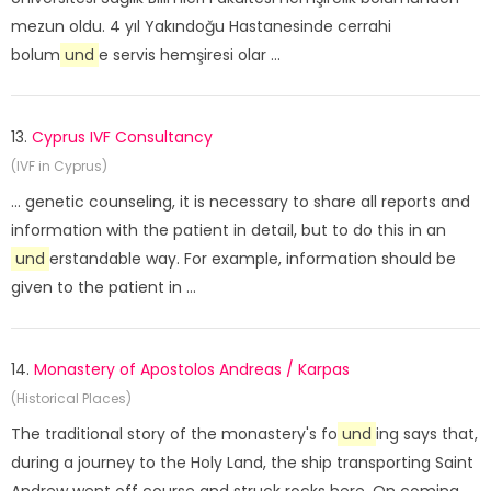
mezun oldu. 4 yıl Yakındoğu Hastanesinde cerrahi
bolum
und
e servis hemşiresi olar ...
13.
Cyprus IVF Consultancy
(IVF in Cyprus)
... genetic counseling, it is necessary to share all reports and
information with the patient in detail, but to do this in an
und
erstandable way. For example, information should be
given to the patient in ...
14.
Monastery of Apostolos Andreas / Karpas
(Historical Places)
The traditional story of the monastery's fo
und
ing says that,
during a journey to the Holy Land, the ship transporting Saint