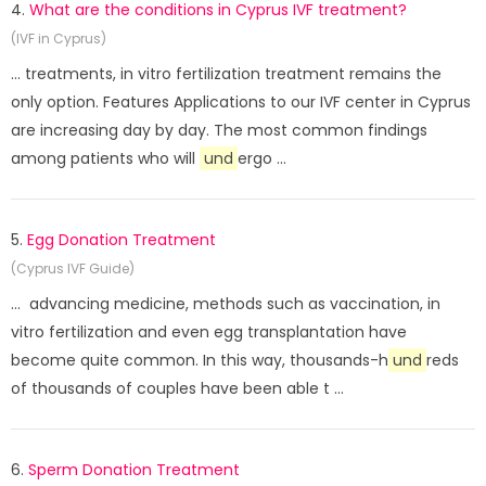
4.
What are the conditions in Cyprus IVF treatment?
(IVF in Cyprus)
... treatments, in vitro fertilization treatment remains the
only option. Features Applications to our IVF center in Cyprus
are increasing day by day. The most common findings
among patients who will
und
ergo ...
5.
Egg Donation Treatment
(Cyprus IVF Guide)
... advancing medicine, methods such as vaccination, in
vitro fertilization and even egg transplantation have
become quite common. In this way, thousands-h
und
reds
of thousands of couples have been able t ...
6.
Sperm Donation Treatment