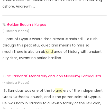
Andrew went off course and struck rocks here. On coming
ashore, Andrew hi ...
15.
Golden Beach / Karpas
(Historical Places)
... part of Cyprus where time almost stands still. To rush
through this peaceful, quiet land means to miss so
much.There is also an ab
und
ance of history with ancient
city sites, Byzantine period basilica ...
16.
St Barnabas' Monastery and Icon Museum/ Famagusta
(Historical Places)
St Barnabas was one of the fo
und
ers of the independent
Greek Orthodox church, and is the patron saint of Cyprus.
He, was born in Salamis to a Jewish family of the Levi clan,