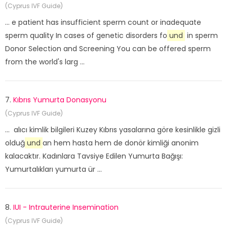
(Cyprus IVF Guide)
... e patient has insufficient sperm count or inadequate
sperm quality In cases of genetic disorders fo
und
in sperm
Donor Selection and Screening You can be offered sperm
from the world's larg ...
7.
Kıbrıs Yumurta Donasyonu
(Cyprus IVF Guide)
... alıcı kimlik bilgileri Kuzey Kıbrıs yasalarına göre kesinlikle gizli
olduğ
und
an hem hasta hem de donör kimliği anonim
kalacaktır. Kadınlara Tavsiye Edilen Yumurta Bağışı:
Yumurtalıkları yumurta ür ...
8.
IUI - Intrauterine Insemination
(Cyprus IVF Guide)