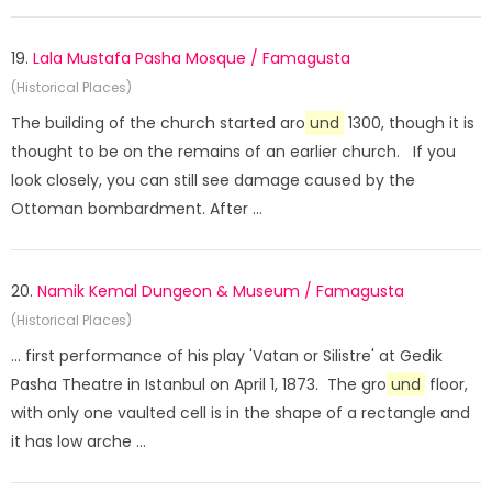
19.
Lala Mustafa Pasha Mosque / Famagusta
(Historical Places)
The building of the church started aro
und
1300, though it is
thought to be on the remains of an earlier church. If you
look closely, you can still see damage caused by the
Ottoman bombardment. After ...
20.
Namik Kemal Dungeon & Museum / Famagusta
(Historical Places)
... first performance of his play 'Vatan or Silistre' at Gedik
Pasha Theatre in Istanbul on April 1, 1873. The gro
und
floor,
with only one vaulted cell is in the shape of a rectangle and
it has low arche ...