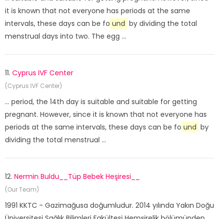
it is known that not everyone has periods at the same
intervals, these days can be fo
und
by dividing the total
menstrual days into two. The egg ...
11.
Cyprus IVF Center
(Cyprus IVF Center)
... period, the 14th day is suitable and suitable for getting
pregnant. However, since it is known that not everyone has
periods at the same intervals, these days can be fo
und
by
dividing the total menstrual ...
12.
Nermin Buldu__Tüp Bebek Heşiresi__
(Our Team)
1991 KKTC - Gazimağusa doğumludur. 2014 yılında Yakın Doğu
Üniversitesi Sağlık Bilimleri Fakültesi Hemşirelik bölümünden