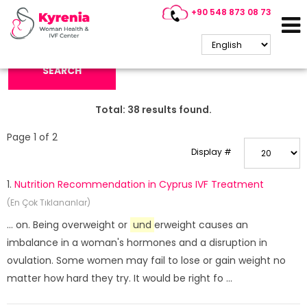
+90 548 873 08 73
Search Keyword:
SEARCH
Total:
38
results found.
Page 1 of 2
Display #
1.
Nutrition Recommendation in Cyprus IVF Treatment
(En Çok Tıklananlar)
... on. Being overweight or
und
erweight causes an
imbalance in a woman's hormones and a disruption in
ovulation. Some women may fail to lose or gain weight no
matter how hard they try. It would be right fo ...