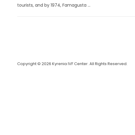
tourists, and by 1974, Famagusta ...
Copyright © 2026 Kyrenia IVF Center. All Rights Reserved.