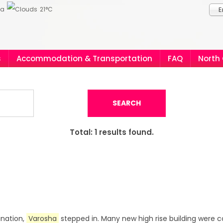
ia
21°C
E
s
Accommodation & Transportation
FAQ
North
SEARCH
Total:
1
results found.
ination,
Varosha
stepped in. Many new high rise building were c