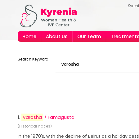
Kyren
Home
About Us
Our Team
Treatment
Search Keyword:
1.
Varosha
/ Famagusta ...
(Historical Places)
In the 1970's, with the decline of Beirut as a holiday dest