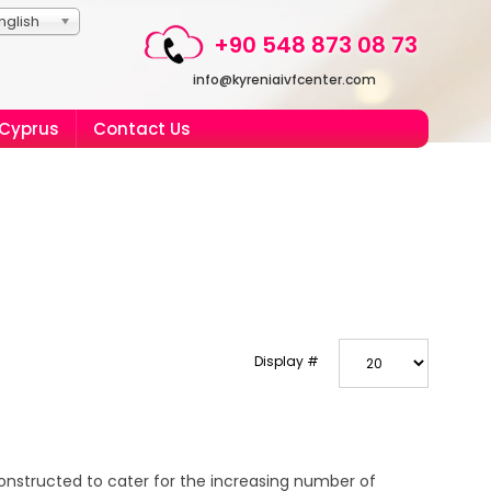
nglish
+90 548 873 08 73
info@kyreniaivfcenter.com
 Cyprus
Contact Us
Display #
onstructed to cater for the increasing number of