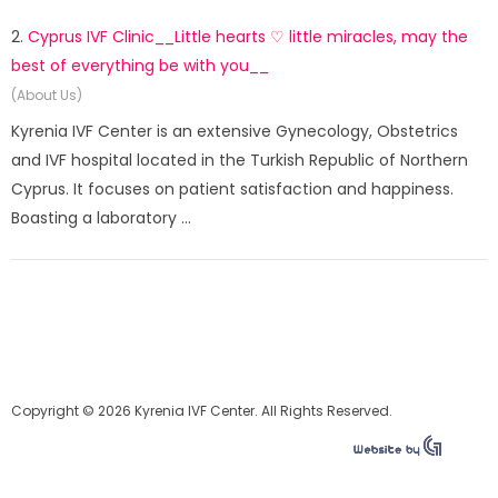
2.
Cyprus IVF Clinic__Little hearts ♡ little miracles, may the
best of everything be with you__
(About Us)
Kyrenia IVF Center is an extensive Gynecology, Obstetrics
and IVF hospital located in the Turkish Republic of Northern
Cyprus. It focuses on patient satisfaction and happiness.
Boasting a laboratory ...
Copyright © 2026 Kyrenia IVF Center. All Rights Reserved.