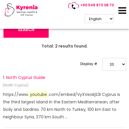
+90 548 873 08 73
Search Keyword:
SEARCH
Total:
2
results found.
Display #
1.
North Cyprus Guide
(North Cyprus)
https://www.
youtube
.com/embed/VyXVeokjS3I Cyprus is
the third largest island in the Eastern Mediterranean, after
Sicily and Sardinia. 70 km North to Turkey, 100 km East to
neighbour Syria, 370 km South ...