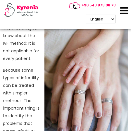
+90 548 873 08 73
Who Is IVF Treatment
Suitable For?
The first thing to
know about the
IVF method; It is
not applicable for
every patient.
Because some
types of infertility
can be treated
with simpler
methods. The
important thing is
to identify the
problems that