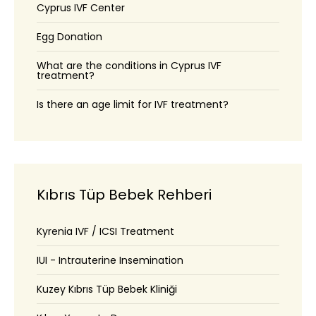
Cyprus IVF Center
Egg Donation
What are the conditions in Cyprus IVF
treatment?
Is there an age limit for IVF treatment?
Kıbrıs Tüp Bebek Rehberi
Kyrenia IVF / ICSI Treatment
IUI - Intrauterine Insemination
Kuzey Kıbrıs Tüp Bebek Kliniği