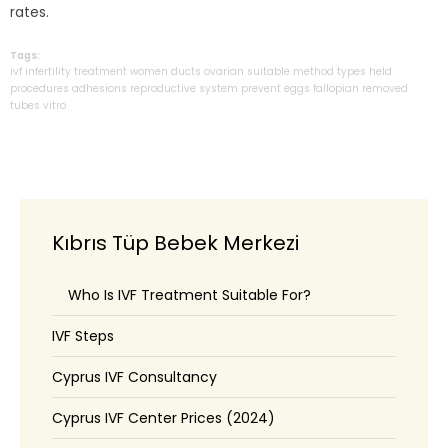
rates.
Tags:
ivf
infertility
treatment
women
ducts
ovarian
suitable
method
types
held
procedures
adhesions
reproductive
system
prevent
eggs
fallopian
removed
tubes
vitro
Kıbrıs Tüp Bebek Merkezi
Who Is IVF Treatment Suitable For?
IVF Steps
Cyprus IVF Consultancy
Cyprus IVF Center Prices (2024)