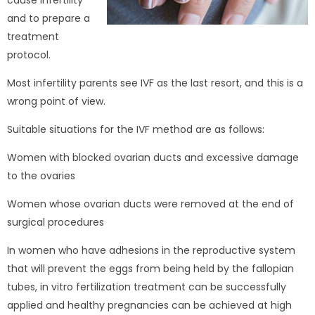
cause infertility
and to prepare a
treatment
protocol.
Most infertility parents see IVF as the last resort, and this is a
wrong point of view.
Suitable situations for the IVF method are as follows:
Women with blocked ovarian ducts and excessive damage
to the ovaries
Women whose ovarian ducts were removed at the end of
surgical procedures
In women who have adhesions in the reproductive system
that will prevent the eggs from being held by the fallopian
tubes, in vitro fertilization treatment can be successfully
applied and healthy pregnancies can be achieved at high