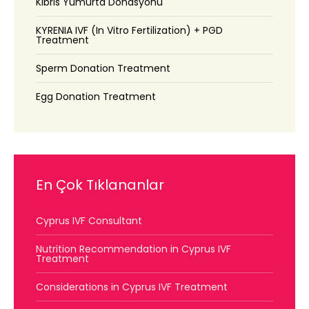
Kıbrıs Yumurta Donasyonu
KYRENIA IVF (In Vitro Fertilization) + PGD
Treatment
Sperm Donation Treatment
Egg Donation Treatment
En Çok Tıklananlar
Cyprus IVF Consultant
Nutrition Recommendation in Cyprus IVF
Treatment
Considerations in Cyprus IVF Treatment