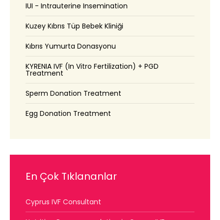
IUI - Intrauterine Insemination
Kuzey Kıbrıs Tüp Bebek Kliniği
Kıbrıs Yumurta Donasyonu
KYRENIA IVF (In Vitro Fertilization) + PGD
Treatment
Sperm Donation Treatment
Egg Donation Treatment
En Çok Tıklananlar
Cyprus IVF Consultant