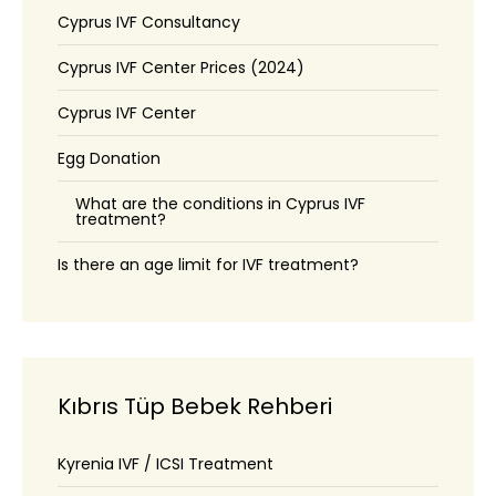
Cyprus IVF Consultancy
Cyprus IVF Center Prices (2024)
Cyprus IVF Center
Egg Donation
What are the conditions in Cyprus IVF
treatment?
Is there an age limit for IVF treatment?
Kıbrıs Tüp Bebek Rehberi
Kyrenia IVF / ICSI Treatment