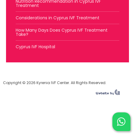
Nutrition Recommendation in Cyprus IVF
Treatment
Considerations in Cyprus IVF Treatment
How Many Days Does Cyprus IVF Treatment
Take?
Cyprus IVF Hospital
Copyright © 2026 Kyrenia IVF Center. All Rights Reserved.