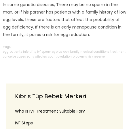
In some genetic diseases; There may be no sperm in the
man, or if his partner has patients with a family history of low
egg levels, these are factors that affect the probability of
egg deficiency. If there is an early menopause condition in
the family, it poses a risk for egg reduction.
Tags:
egg
patients
infertility
ivf
sperm
cyprus
day
family
medical
conditions
treatment
conceive
cases
early
affected
count
ovulation
problems
risk
reserve
Kıbrıs Tüp Bebek Merkezi
Who Is IVF Treatment Suitable For?
IVF Steps