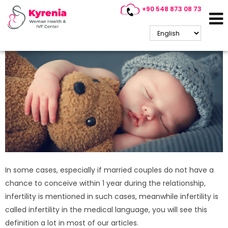
+90 548 873 08 73
What are the conditions in
Cyprus IVF treatment?
In some cases, especially if married couples do not have a
chance to conceive within 1 year during the relationship,
infertility is mentioned in such cases, meanwhile infertility is
called infertility in the medical language, you will see this
definition a lot in most of our articles.