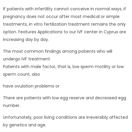
If patients with infertility cannot conceive in normal ways, if
pregnancy does not occur after most medical or simple
treatments, in vitro fertilization treatment remains the only
option. Features Applications to our IVF center in Cyprus are
increasing day by day.
The most common findings among patients who will
undergo IVF treatment
Patients with male factor, that is, low sperm motility or low
sperm count, also
have ovulation problems or
There are patients with low egg reserve and decreased egg
number.
Unfortunately, poor living conditions are irreversibly affected
by genetics and age.