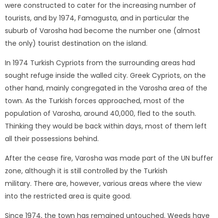
were constructed to cater for the increasing number of
tourists, and by 1974, Famagusta, and in particular the
suburb of Varosha had become the number one (almost
the only) tourist destination on the island.
In 1974 Turkish Cypriots from the surrounding areas had
sought refuge inside the walled city. Greek Cypriots, on the
other hand, mainly congregated in the Varosha area of the
town. As the Turkish forces approached, most of the
population of Varosha, around 40,000, fled to the south.
Thinking they would be back within days, most of them left
all their possessions behind.
After the cease fire, Varosha was made part of the UN buffer
zone, although it is still controlled by the Turkish
military. There are, however, various areas where the view
into the restricted area is quite good.
Since 1974, the town has remained untouched. Weeds have