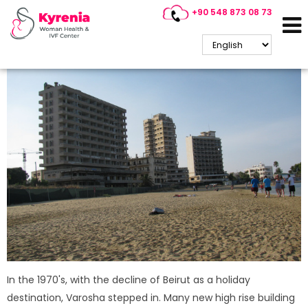
+90 548 873 08 73
Varosha / Famagusta
In the 1970's, with the decline of Beirut as a holiday
destination, Varosha stepped in. Many new high rise building