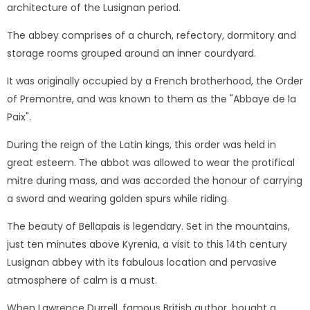
architecture of the Lusignan period.
The abbey comprises of a church, refectory, dormitory and
storage rooms grouped around an inner courdyard.
It was originally occupied by a French brotherhood, the Order
of Premontre, and was known to them as the "Abbaye de la
Paix".
During the reign of the Latin kings, this order was held in
great esteem. The abbot was allowed to wear the protifical
mitre during mass, and was accorded the honour of carrying
a sword and wearing golden spurs while riding.
The beauty of Bellapais is legendary. Set in the mountains,
just ten minutes above Kyrenia, a visit to this 14th century
Lusignan abbey with its fabulous location and pervasive
atmosphere of calm is a must.
When Lawrence Durrell, famous British author, bought a