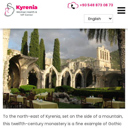
+90 548 873 08 73
Bellapais Abbey / Kyrenia
To the north-east of Kyrenia, set on the side of a mountain,
this twelfth-century monastery is a fine example of Gothic